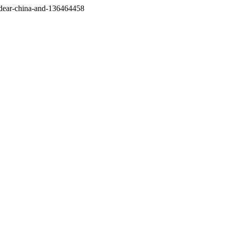
/dear-china-and-136464458