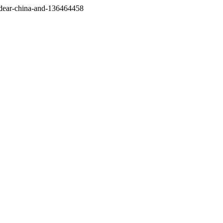
/dear-china-and-136464458