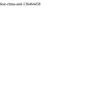
/dear-china-and-136464458