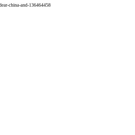
/dear-china-and-136464458