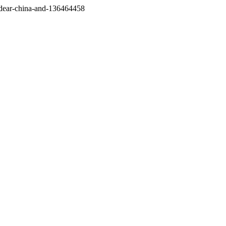
/dear-china-and-136464458