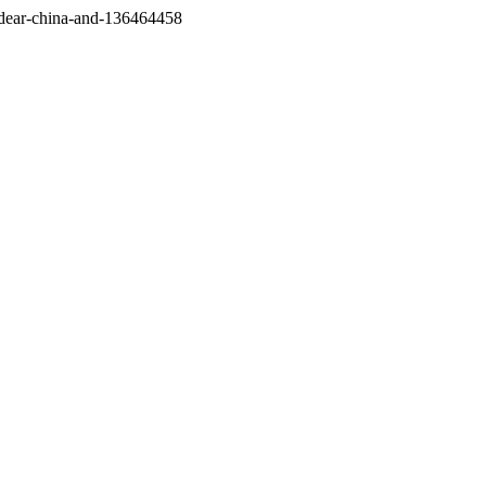
/dear-china-and-136464458