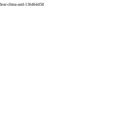
/dear-china-and-136464458