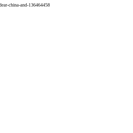
/dear-china-and-136464458