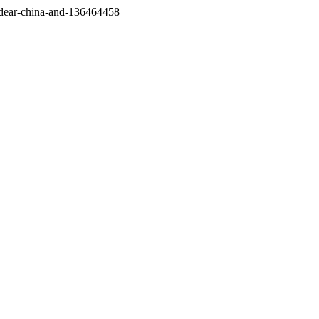
/dear-china-and-136464458