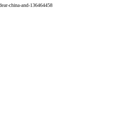
/dear-china-and-136464458