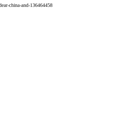
/dear-china-and-136464458