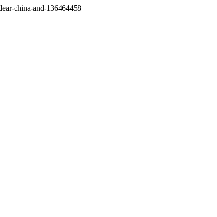
/dear-china-and-136464458