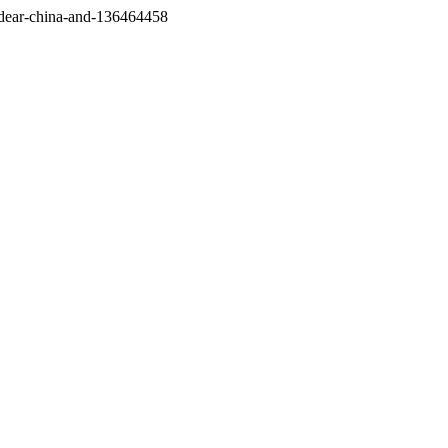
/dear-china-and-136464458