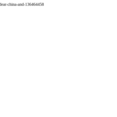
/dear-china-and-136464458