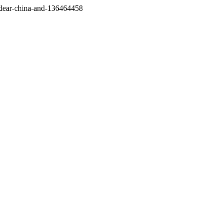
/dear-china-and-136464458