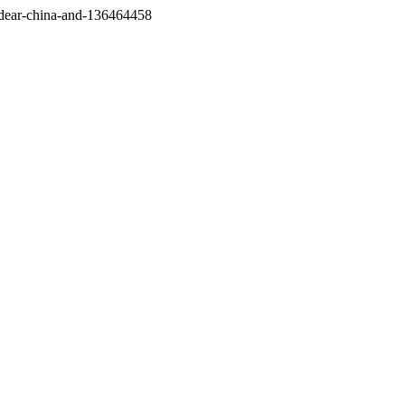
/dear-china-and-136464458