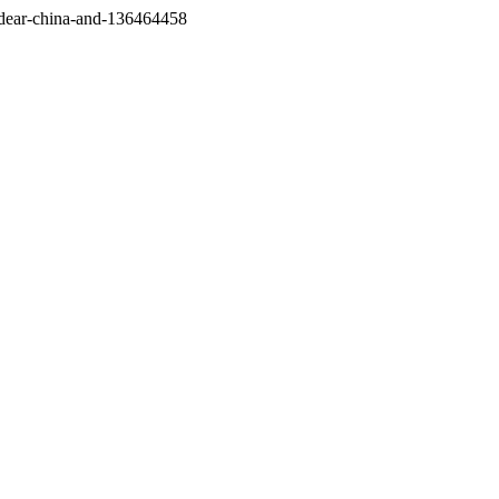
/dear-china-and-136464458