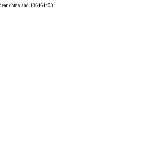
/dear-china-and-136464458