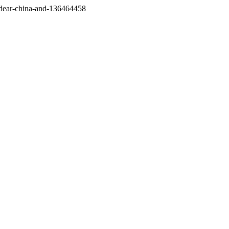
/dear-china-and-136464458