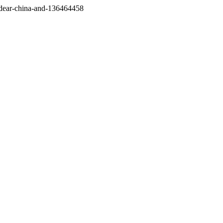
/dear-china-and-136464458