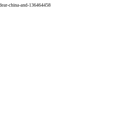
/dear-china-and-136464458