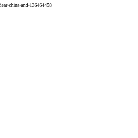
/dear-china-and-136464458