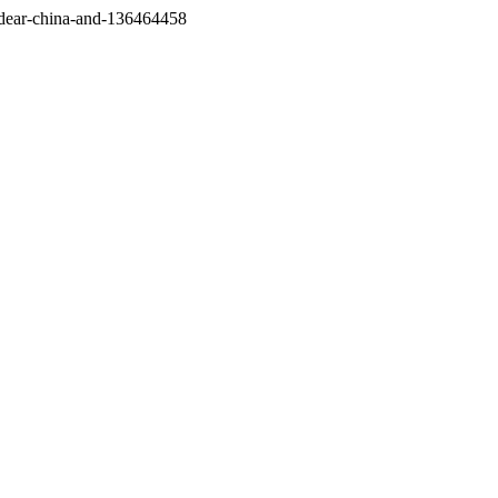
/dear-china-and-136464458