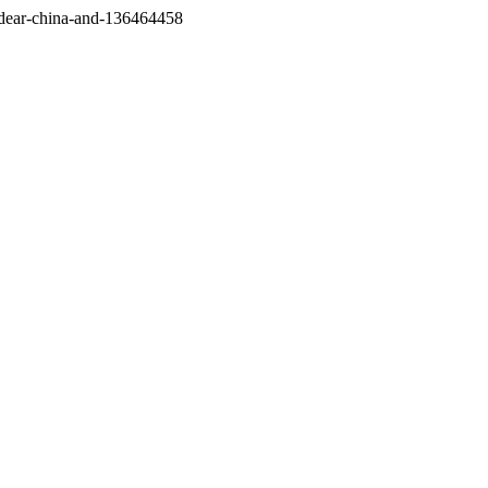
/dear-china-and-136464458