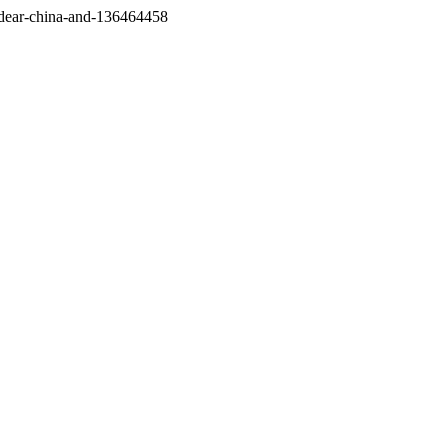
/dear-china-and-136464458