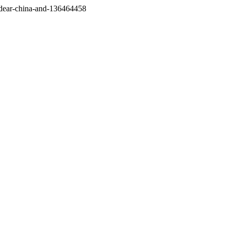
/dear-china-and-136464458