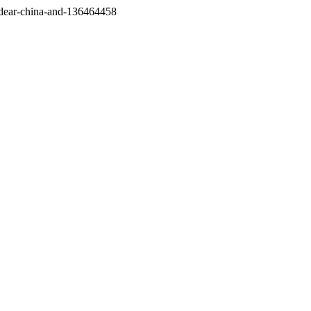
/dear-china-and-136464458