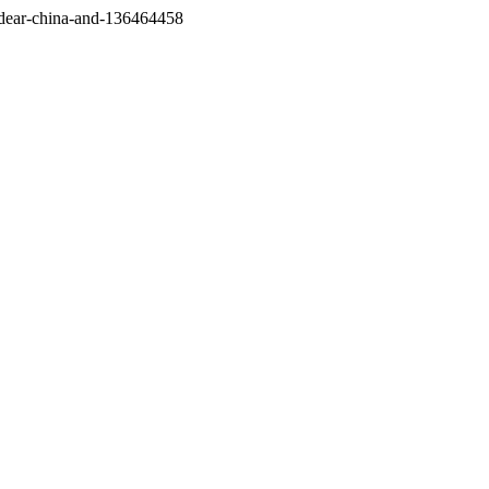
/dear-china-and-136464458