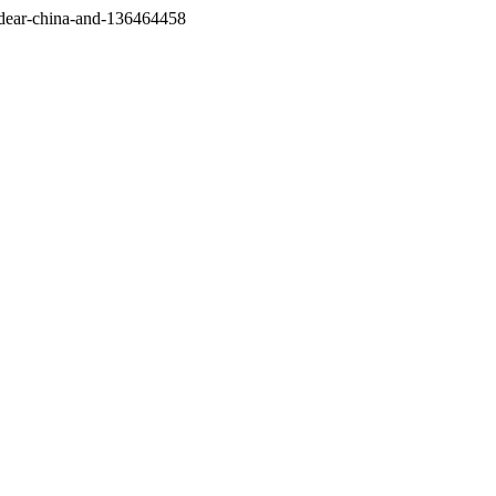
/dear-china-and-136464458