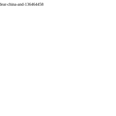
/dear-china-and-136464458