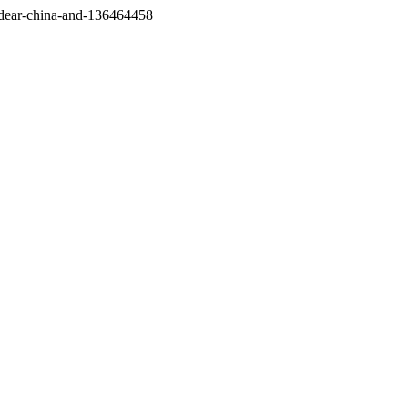
/dear-china-and-136464458