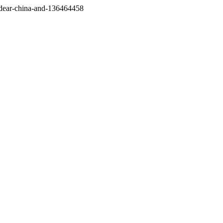
/dear-china-and-136464458