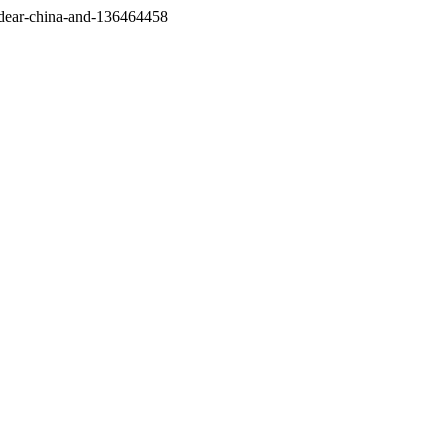
/dear-china-and-136464458