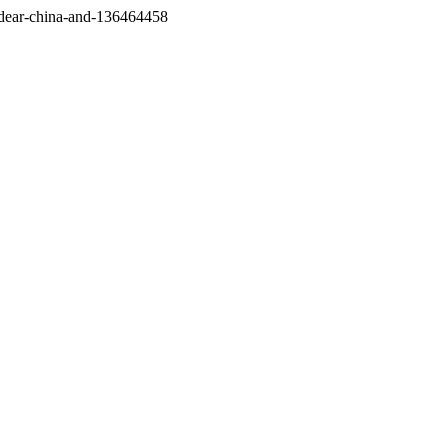
/dear-china-and-136464458