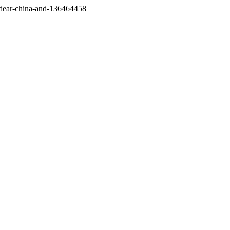
/dear-china-and-136464458