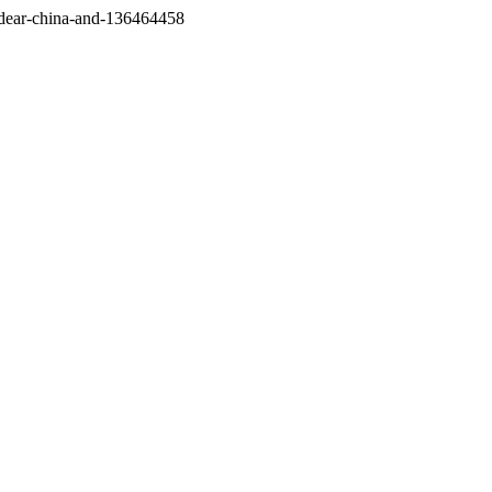
/dear-china-and-136464458