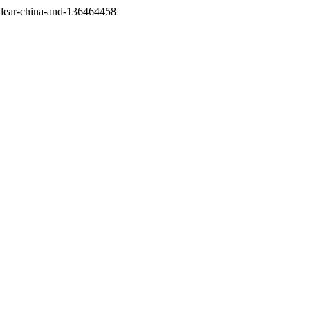
/dear-china-and-136464458