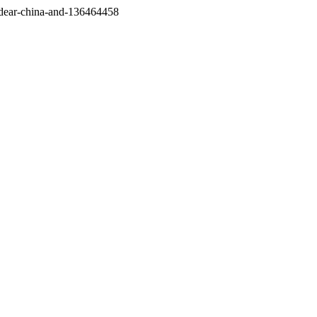
/dear-china-and-136464458