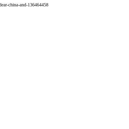
/dear-china-and-136464458