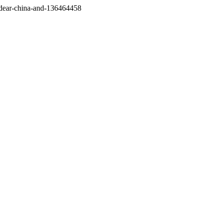
/dear-china-and-136464458