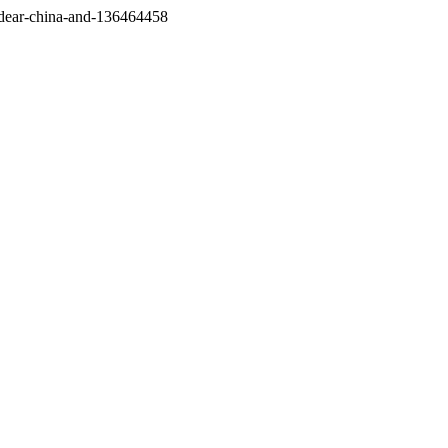
/dear-china-and-136464458