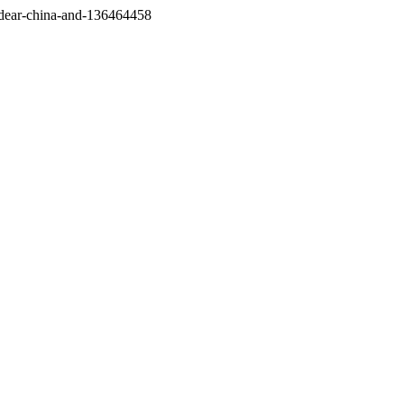
/dear-china-and-136464458