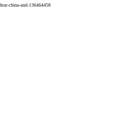
/dear-china-and-136464458