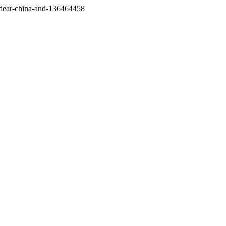
/dear-china-and-136464458