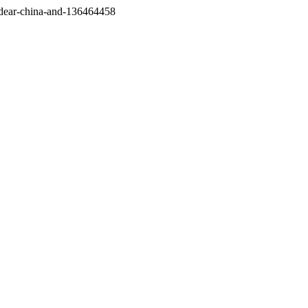
/dear-china-and-136464458