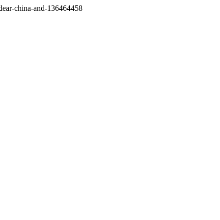
/dear-china-and-136464458