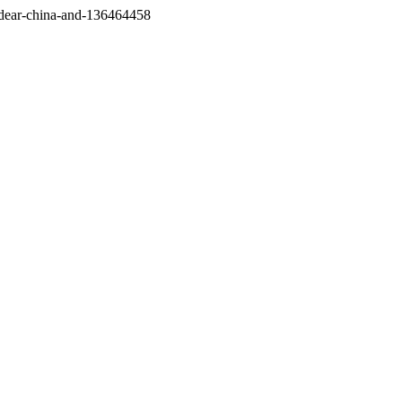
/dear-china-and-136464458