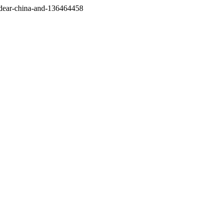
/dear-china-and-136464458