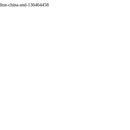
/dear-china-and-136464458