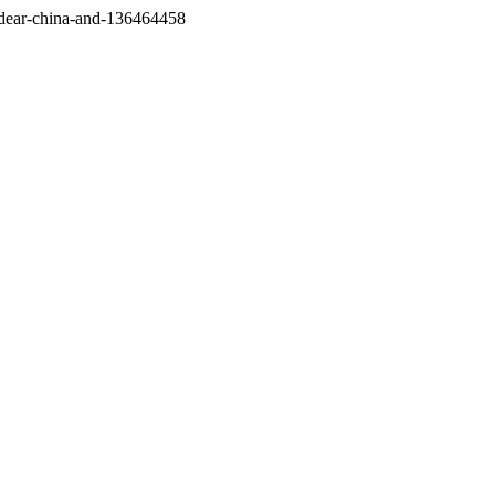
/dear-china-and-136464458